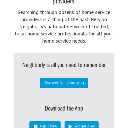
providers.
Searching through dozens of home service
providers is a thing of the past. Rely on
Neighborly’s national network of trusted,
local home service professionals for all your
home service needs.
Neighborly is all you need to remember
Discover Neighborly
Download the App
App Store
Google play