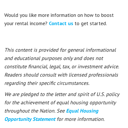
Would you like more information on how to boost
your rental income?
Contact us
to get started.
This content is provided for general informational
and educational purposes only and does not
constitute financial, legal, tax, or investment advice.
Readers should consult with licensed professionals
regarding their specific circumstances.
We are pledged to the letter and spirit of U.S. policy
for the achievement of equal housing opportunity
throughout the Nation. See
Equal Housing
Opportunity Statement
for more information.