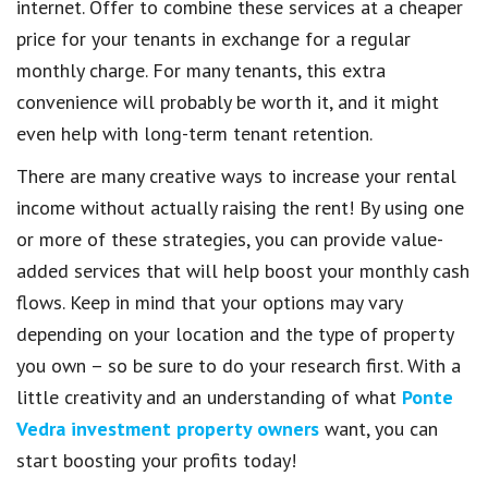
internet. Offer to combine these services at a cheaper
price for your tenants in exchange for a regular
monthly charge. For many tenants, this extra
convenience will probably be worth it, and it might
even help with long-term tenant retention.
There are many creative ways to increase your rental
income without actually raising the rent! By using one
or more of these strategies, you can provide value-
added services that will help boost your monthly cash
flows. Keep in mind that your options may vary
depending on your location and the type of property
you own – so be sure to do your research first. With a
little creativity and an understanding of what
Ponte
Vedra investment property owners
want, you can
start boosting your profits today!