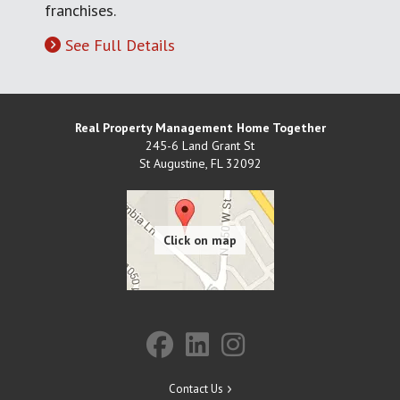
franchises.
See Full Details
Real Property Management Home Together
245-6 Land Grant St
St Augustine
,
FL
32092
Contact Us