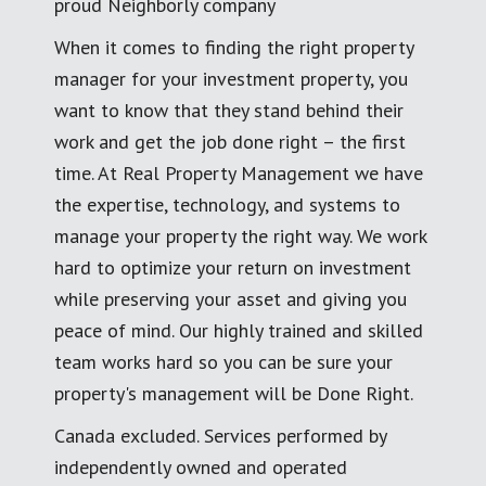
proud Neighborly company
When it comes to finding the right property
manager for your investment property, you
want to know that they stand behind their
work and get the job done right – the first
time. At Real Property Management we have
the expertise, technology, and systems to
manage your property the right way. We work
hard to optimize your return on investment
while preserving your asset and giving you
peace of mind. Our highly trained and skilled
team works hard so you can be sure your
property's management will be Done Right.
Canada excluded. Services performed by
independently owned and operated