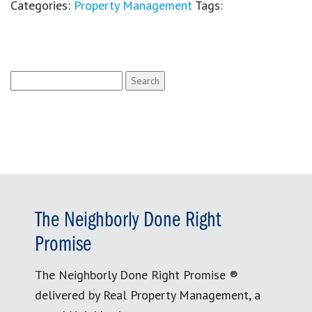
Categories:
Property Management
Tags:
Search
for:
The Neighborly Done Right
Promise
The Neighborly Done Right Promise ®
delivered by Real Property Management, a