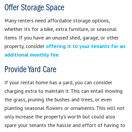
Offer Storage Space
Many renters need affordable storage options,
whether it’s for a bike, extra furniture, or seasonal
items. If you have an unused shed, garage, or other
property, consider
offering it to your tenants for an
additional monthly fee
.
Provide Yard Care
If your rental home has a yard, you can consider
charging extra to maintain it. This can entail mowing
the grass, pruning the bushes and trees, or even
planting seasonal flowers or ornaments. This will not
only increase the property’s worth but could also
spare your tenants the hassle and effort of having to