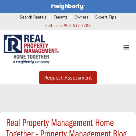
Search Rentals
Tenants
Owners
Expert Tips
Call us at:
904-637-7788
Request Assessment
Real Property Management Home
Together - Property Management Blog