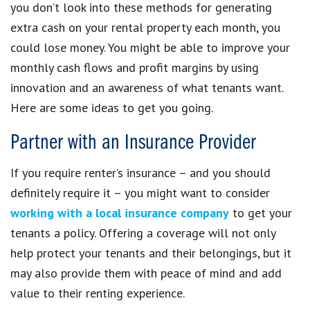
you don’t look into these methods for generating
extra cash on your rental property each month, you
could lose money. You might be able to improve your
monthly cash flows and profit margins by using
innovation and an awareness of what tenants want.
Here are some ideas to get you going.
Partner with an Insurance Provider
If you require renter’s insurance – and you should
definitely require it – you might want to consider
working with a local insurance company
to get your
tenants a policy. Offering a coverage will not only
help protect your tenants and their belongings, but it
may also provide them with peace of mind and add
value to their renting experience.