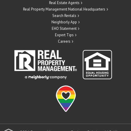
Real Estate Agents
Real Property Management National Headquarters
Search Rentals
Neighborly App
EHO Statement
Expert Tips
Careers