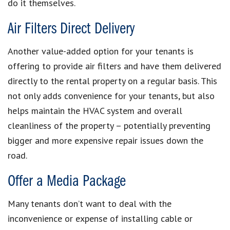
do it themselves.
Air Filters Direct Delivery
Another value-added option for your tenants is
offering to provide air filters and have them delivered
directly to the rental property on a regular basis. This
not only adds convenience for your tenants, but also
helps maintain the HVAC system and overall
cleanliness of the property – potentially preventing
bigger and more expensive repair issues down the
road.
Offer a Media Package
Many tenants don’t want to deal with the
inconvenience or expense of installing cable or