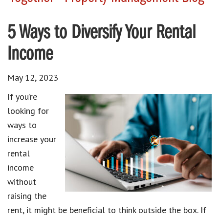
5 Ways to Diversify Your Rental
Income
May 12, 2023
If you’re
looking for
ways to
increase your
rental
income
without
raising the
rent, it might be beneficial to think outside the box. If