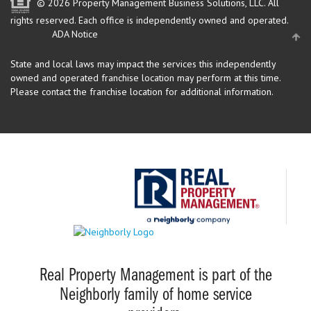
© 2026 Property Management Business Solutions, LLC. All
rights reserved.
Each office is independently owned and operated.
ADA Notice
State and local laws may impact the services this independently
owned and operated franchise location may perform at this time.
Please contact the franchise location for additional information.
Real Property Management is part of the
Neighborly family of home service